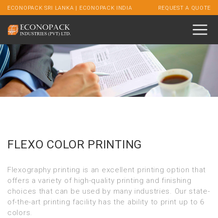
ECONOPACK SRI LANKA
|
ECONOPACK INDIA
REQUEST A QUOTE
FLEXO COLOR PRINTING
Flexography printing is an excellent printing option that
offers a variety of high-quality printing and finishing
choices that can be used by many industries. Our state-
of-the-art printing facility has the ability to print up to 6
colors.