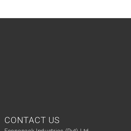
CONTACT US