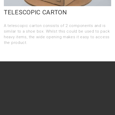
TELESCOPIC CARTON
A telescopic carton consists of 2 components and is
similar to a shoe box. Whilst this could be used to pack
heavy items, the wide opening makes it easy to access
the product.