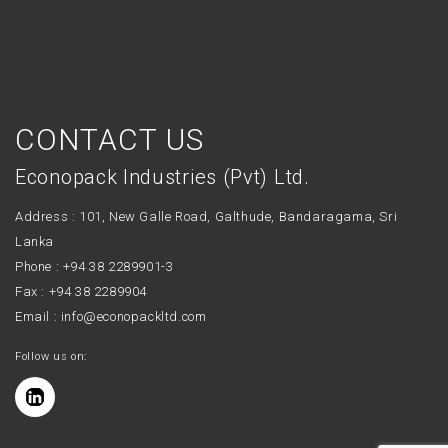
CONTACT US
Econopack Industries (Pvt) Ltd.
Address : 101, New Galle Road, Galthude, Bandaragama, Sri
Lanka
Phone :
+94 38 2289901-3
Fax : +94 38 2289904
Email :
info@econopackltd.com
Follow us on: