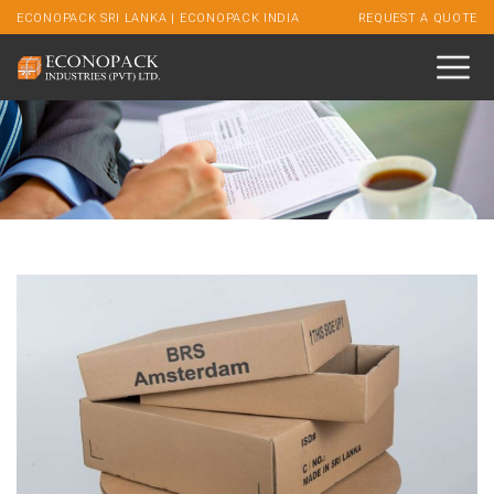
ECONOPACK SRI LANKA
|
ECONOPACK INDIA
REQUEST A QUOTE