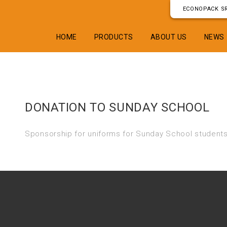
ECONOPACK SR
HOME
PRODUCTS
ABOUT US
NEWS
DONATION TO SUNDAY SCHOOL
Sponsorship for uniforms for Sunday School students