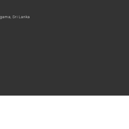
daragama, Sri Lanka