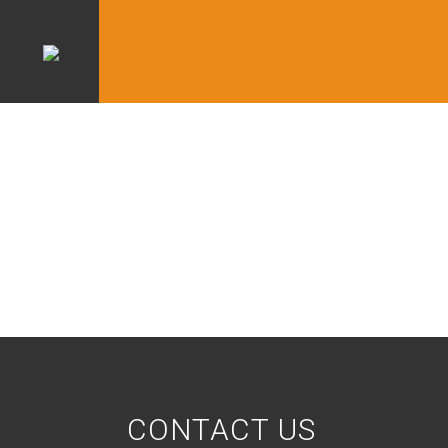
CONTACT US