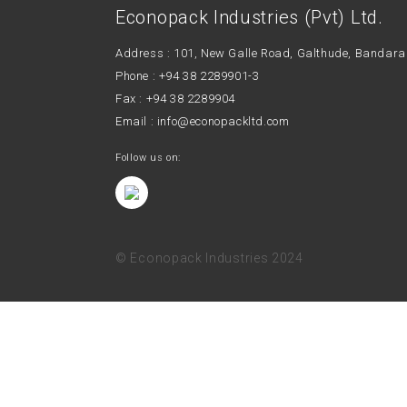
Econopack Industries (Pvt) Ltd.
Address : 101, New Galle Road, Galthude, Ban
Phone :
+94 38 2289901-3
Fax : +94 38 2289904
Email :
info@econopackltd.com
Follow us on:
© Econopack Industries 2024