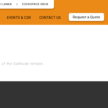
I LANKA
|
ECONOPACK INDIA
Request a Quote
EVENTS & CSR
CONTACT US
 of the Galthude temple….